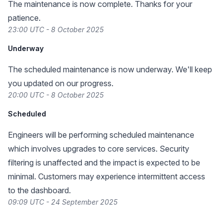
The maintenance is now complete. Thanks for your
patience.
23:00 UTC - 8 October 2025
Underway
The scheduled maintenance is now underway. We'll keep
you updated on our progress.
20:00 UTC - 8 October 2025
Scheduled
Engineers will be performing scheduled maintenance
which involves upgrades to core services. Security
filtering is unaffected and the impact is expected to be
minimal. Customers may experience intermittent access
to the dashboard.
09:09 UTC - 24 September 2025