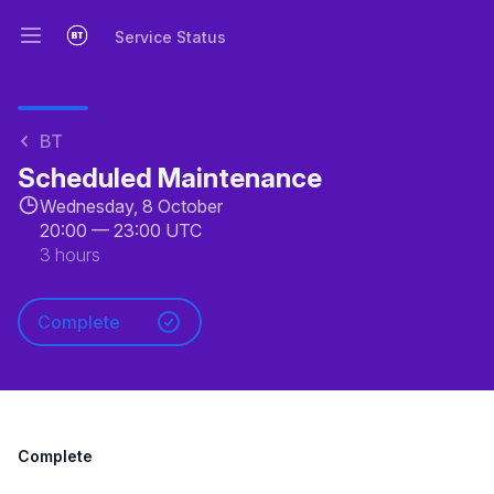
Service Status
Open main menu
Service Status
BT
Scheduled Maintenance
Wednesday, 8 October
20:00
—
23:00 UTC
3 hours
Complete
Complete