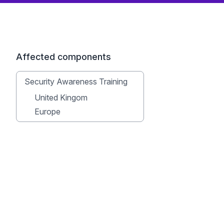
Affected components
Security Awareness Training
United Kingom
Europe