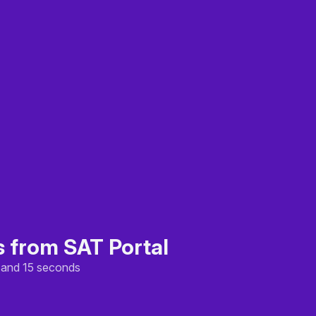
s from SAT Portal
, and 15 seconds