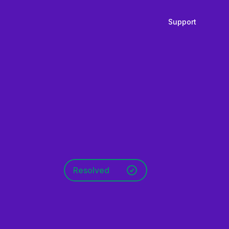
Support
Resolved