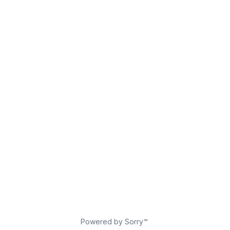
Powered by Sorry™