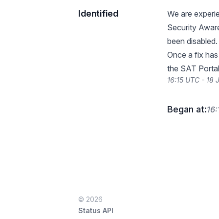
Identified
We are experie
Security Aware
been disabled.
Once a fix has
the SAT Portal 
16:15 UTC - 18
Began at:
16:
© 2026
Status API