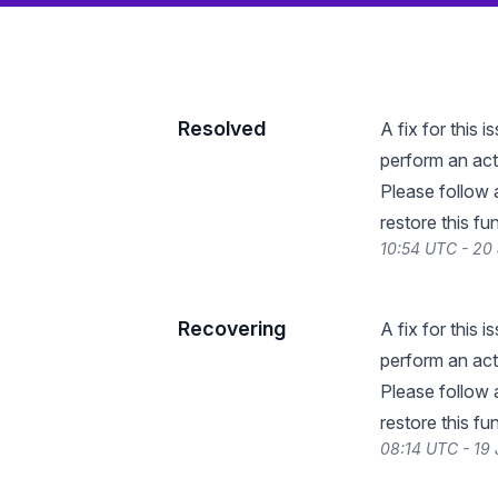
Resolved
A fix for this
perform an act
Please follow 
restore this fun
10:54 UTC - 20
Recovering
A fix for this
perform an act
Please follow 
restore this fun
08:14 UTC - 19