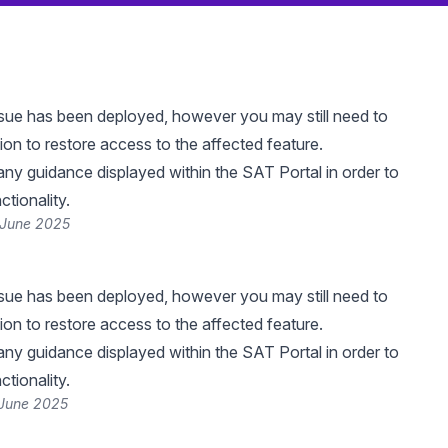
 issue has been deployed, however you may still need to
ion to restore access to the affected feature.
any guidance displayed within the SAT Portal in order to
ctionality.
 June 2025
 issue has been deployed, however you may still need to
ion to restore access to the affected feature.
any guidance displayed within the SAT Portal in order to
ctionality.
 June 2025