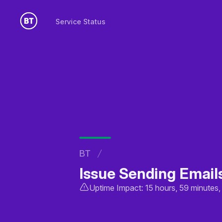
Service Status
Service Status
BT
Issue Sending Email
Uptime Impact: 15 hours, 59 minutes