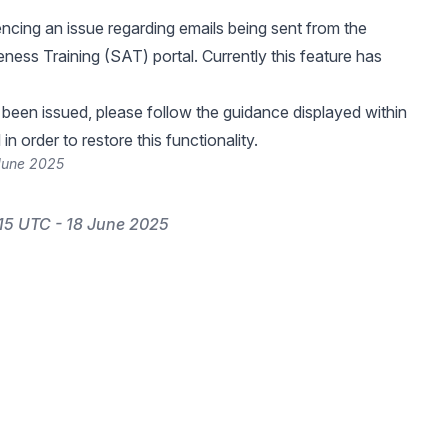
ncing an issue regarding emails being sent from the
ness Training (SAT) portal. Currently this feature has
 been issued, please follow the guidance displayed within
in order to restore this functionality.
 June 2025
15 UTC - 18 June 2025