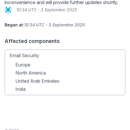
inconvenience and will provide further updates shortly.
10:34 UTC - 3 September 2025
Began at:
10:34 UTC - 3 September 2025
Affected components
Email Security
Europe
North America
United Arab Emirates
India