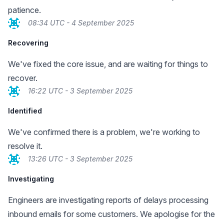
patience.
08:34 UTC - 4 September 2025
Recovering
We've fixed the core issue, and are waiting for things to
recover.
16:22 UTC - 3 September 2025
Identified
We've confirmed there is a problem, we're working to
resolve it.
13:26 UTC - 3 September 2025
Investigating
Engineers are investigating reports of delays processing
inbound emails for some customers. We apologise for the