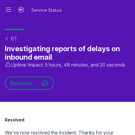
Service Status
Open main menu
Service Status
BT
Investigating reports of delays on
inbound email
Uptime Impact: 5 hours, 48 minutes, and 20 seconds
Resolved
Resolved
We've now resolved the incident. Thanks for your