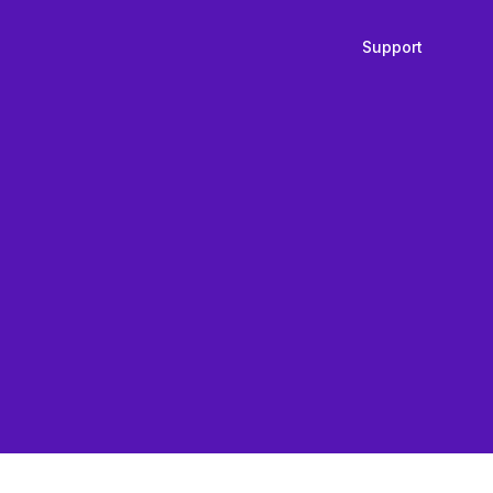
Support