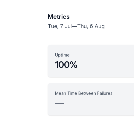
Metrics
Tue, 7 Jul
—
Thu, 6 Aug
Uptime
100%
Mean Time Between Failures
—