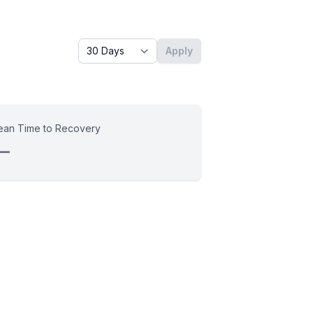
Timeframe - past x days
Apply
an Time to Recovery
—