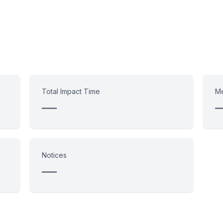
Total Impact Time
Me
—
Notices
—