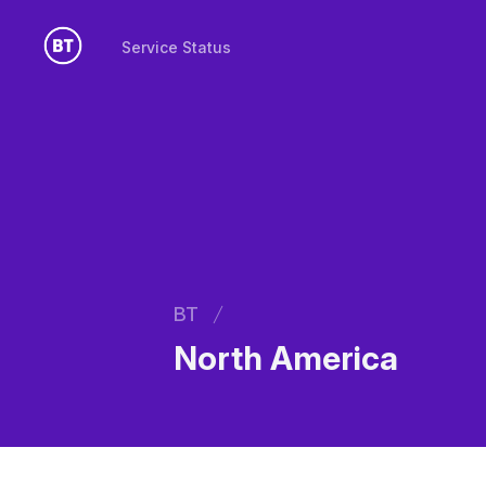
Service Status
Service Status
BT
North America